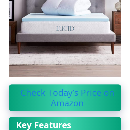
Check Today’s Price on
Amazon
Key Features