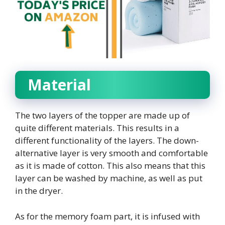
Material
The two layers of the topper are made up of
quite different materials. This results in a
different functionality of the layers. The down-
alternative layer is very smooth and comfortable
as it is made of cotton. This also means that this
layer can be washed by machine, as well as put
in the dryer.
As for the memory foam part, it is infused with