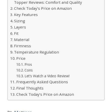
Topper Reviews: Comfort and Quality
Check Today’s Price on Amazon
Key Features
Sizing
Layers
Fit
Material
Firmness
Temperature Regulation
Price
Pros
Cons
Let’s Watch a Video Review!
Frequently Asked Questions
Final Thoughts
Check Today’s Price on Amazon
Categories