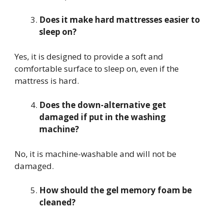
Does it make hard mattresses easier to
sleep on?
Yes, it is designed to provide a soft and
comfortable surface to sleep on, even if the
mattress is hard.
Does the down-alternative get
damaged if put in the washing
machine?
No, it is machine-washable and will not be
damaged.
How should the gel memory foam be
cleaned?