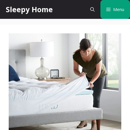
Skip
Sleepy Home
Menu
to
content