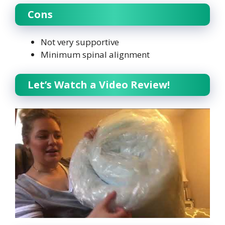
Cons
Not very supportive
Minimum spinal alignment
Let’s Watch a Video Review!