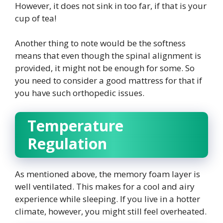
However, it does not sink in too far, if that is your
cup of tea!
Another thing to note would be the softness
means that even though the spinal alignment is
provided, it might not be enough for some. So
you need to consider a good mattress for that if
you have such orthopedic issues.
Temperature
Regulation
As mentioned above, the memory foam layer is
well ventilated. This makes for a cool and airy
experience while sleeping. If you live in a hotter
climate, however, you might still feel overheated.