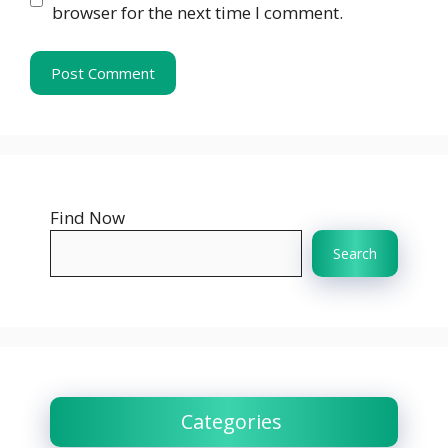
browser for the next time I comment.
Find Now
Search
Categories