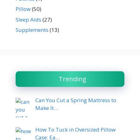
Pillow
(50)
Sleep Aids
(27)
Supplements
(13)
Trending
Can You Cut a Spring Mattress to
Make It…
How To Tuck in Oversized Pillow
Case: Ea…