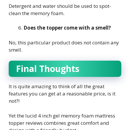
Detergent and water should be used to spot-
clean the memory foam.
Does the topper come with a smell?
No, this particular product does not contain any
smell.
Final Thoughts
It is quite amazing to think of all the great
features you can get at a reasonable price, is it
not?!
Yet the
lucid 4 inch gel memory foam mattress
topper reviews
combines great comfort and