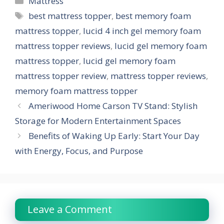
Mattress
Tags
best mattress topper
,
best memory foam
mattress topper
,
lucid 4 inch gel memory foam
mattress topper reviews
,
lucid gel memory foam
mattress topper
,
lucid gel memory foam
mattress topper review
,
mattress topper reviews
,
memory foam mattress topper
Ameriwood Home Carson TV Stand: Stylish
Storage for Modern Entertainment Spaces
Benefits of Waking Up Early: Start Your Day
with Energy, Focus, and Purpose
Leave a Comment