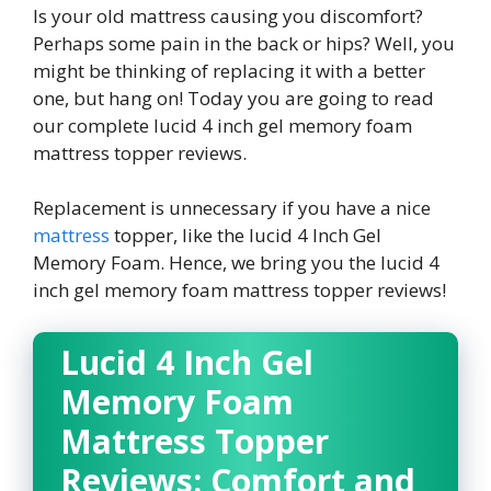
Is your old mattress causing you discomfort?
Perhaps some pain in the back or hips? Well, you
might be thinking of replacing it with a better
one, but hang on! Today you are going to read
our complete
lucid 4 inch gel memory foam
mattress topper reviews
.
Replacement is unnecessary if you have a nice
mattress
topper, like the lucid 4 Inch Gel
Memory Foam. Hence, we bring you the
lucid 4
inch gel memory foam mattress topper reviews
!
Lucid 4 Inch Gel
Memory Foam
Mattress Topper
Reviews
: Comfort and