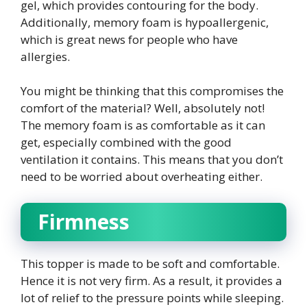
gel, which provides contouring for the body.
Additionally, memory foam is hypoallergenic,
which is great news for people who have
allergies.
You might be thinking that this compromises the
comfort of the material? Well, absolutely not!
The memory foam is as comfortable as it can
get, especially combined with the good
ventilation it contains. This means that you don’t
need to be worried about overheating either.
Firmness
This topper is made to be soft and comfortable.
Hence it is not very firm. As a result, it provides a
lot of relief to the pressure points while sleeping.