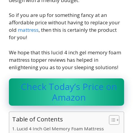
design with a friendly budget.
So if you are up for something fancy at an
affordable price without having to replace your
old
mattress
, then this is certainly the product
for you!
We hope that this
lucid 4 inch gel memory foam
mattress topper reviews
has helped in
enlightening you as to your sleeping solutions!
Check Today’s Price on
Amazon
Table of Contents
Lucid 4 Inch Gel Memory Foam Mattress