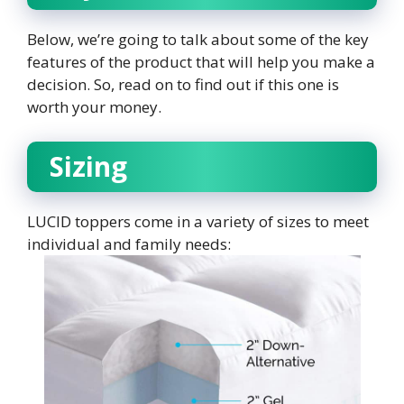
Below, we’re going to talk about some of the key
features of the product that will help you make a
decision. So, read on to find out if this one is
worth your money.
Sizing
LUCID toppers come in a variety of sizes to meet
individual and family needs: