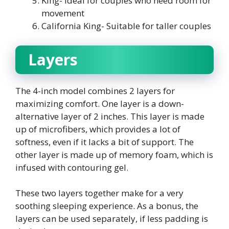
King- Ideal for couples who need room for
movement
California King- Suitable for taller couples
Layers
The 4-inch model combines 2 layers for
maximizing comfort. One layer is a down-
alternative layer of 2 inches. This layer is made
up of microfibers, which provides a lot of
softness, even if it lacks a bit of support. The
other layer is made up of memory foam, which is
infused with contouring gel.
These two layers together make for a very
soothing sleeping experience. As a bonus, the
layers can be used separately, if less padding is