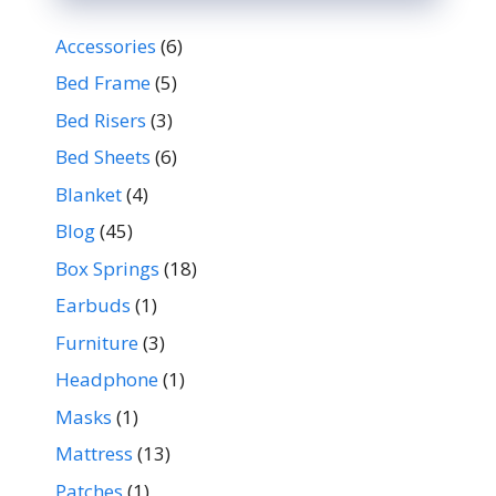
Accessories
(6)
Bed Frame
(5)
Bed Risers
(3)
Bed Sheets
(6)
Blanket
(4)
Blog
(45)
Box Springs
(18)
Earbuds
(1)
Furniture
(3)
Headphone
(1)
Masks
(1)
Mattress
(13)
Patches
(1)