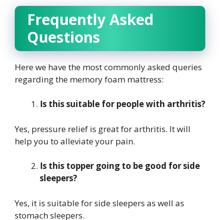
Frequently Asked
Questions
Here we have the most commonly asked queries
regarding the memory foam mattress:
Is this suitable for people with arthritis?
Yes, pressure relief is great for arthritis. It will
help you to alleviate your pain.
Is this topper going to be good for side
sleepers?
Yes, it is suitable for side sleepers as well as
stomach sleepers.