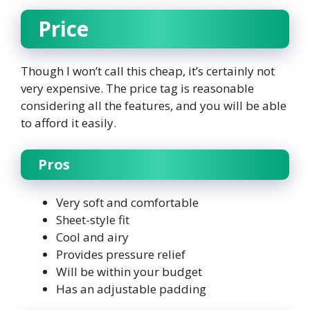
Price
Though I won’t call this cheap, it’s certainly not
very expensive. The price tag is reasonable
considering all the features, and you will be able
to afford it easily.
Pros
Very soft and comfortable
Sheet-style fit
Cool and airy
Provides pressure relief
Will be within your budget
Has an adjustable padding