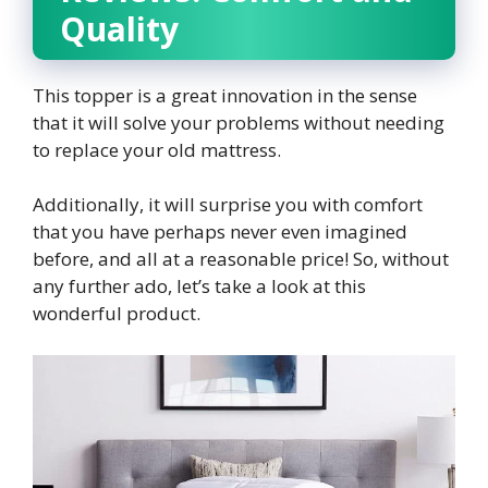
Quality
This topper is a great innovation in the sense
that it will solve your problems without needing
to replace your old mattress.
Additionally, it will surprise you with comfort
that you have perhaps never even imagined
before, and all at a reasonable price! So, without
any further ado, let’s take a look at this
wonderful product.