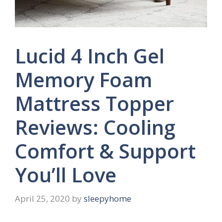
Lucid 4 Inch Gel
Memory Foam
Mattress Topper
Reviews: Cooling
Comfort & Support
You’ll Love
April 25, 2020
by
sleepyhome