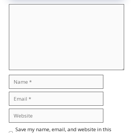
Comment
Name
Email
Website
Save my name, email, and website in this