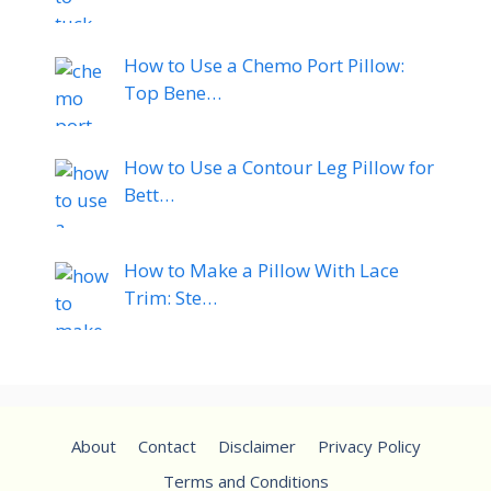
How to Use a Chemo Port Pillow:
Top Bene…
How to Use a Contour Leg Pillow for
Bett…
How to Make a Pillow With Lace
Trim: Ste…
About
Contact
Disclaimer
Privacy Policy
Terms and Conditions