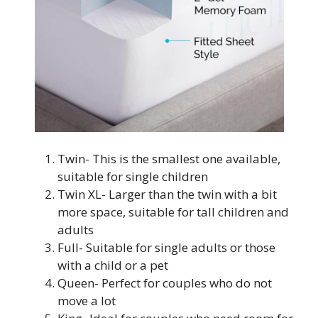
Twin- This is the smallest one available,
suitable for single children
Twin XL- Larger than the twin with a bit
more space, suitable for tall children and
adults
Full- Suitable for single adults or those
with a child or a pet
Queen- Perfect for couples who do not
move a lot