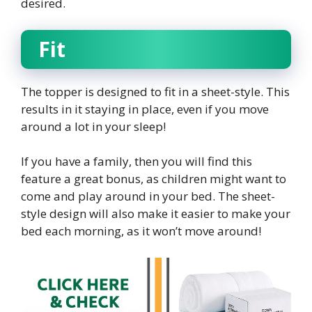
desired.
Fit
The topper is designed to fit in a sheet-style. This
results in it staying in place, even if you move
around a lot in your sleep!
If you have a family, then you will find this
feature a great bonus, as children might want to
come and play around in your bed. The sheet-
style design will also make it easier to make your
bed each morning, as it won’t move around!