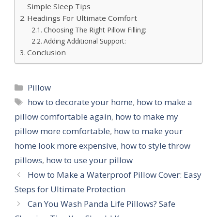
Simple Sleep Tips
Headings For Ultimate Comfort
Choosing The Right Pillow Filling:
Adding Additional Support:
Conclusion
Categories
Pillow
Tags
how to decorate your home
,
how to make a
pillow comfortable again
,
how to make my
pillow more comfortable
,
how to make your
home look more expensive
,
how to style throw
pillows
,
how to use your pillow
How to Make a Waterproof Pillow Cover: Easy
Steps for Ultimate Protection
Can You Wash Panda Life Pillows? Safe