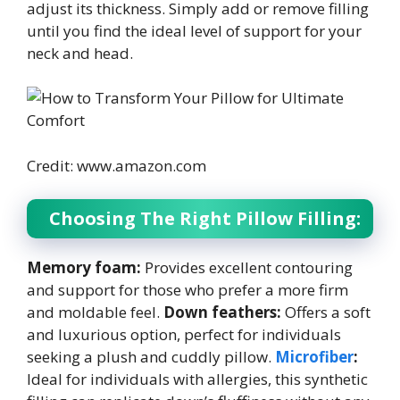
adjust its thickness. Simply add or remove filling
until you find the ideal level of support for your
neck and head.
Credit: www.amazon.com
Choosing The Right Pillow Filling:
Memory foam:
Provides excellent contouring
and support for those who prefer a more firm
and moldable feel.
Down feathers:
Offers a soft
and luxurious option, perfect for individuals
seeking a plush and cuddly pillow.
Microfiber
:
Ideal for individuals with allergies, this synthetic