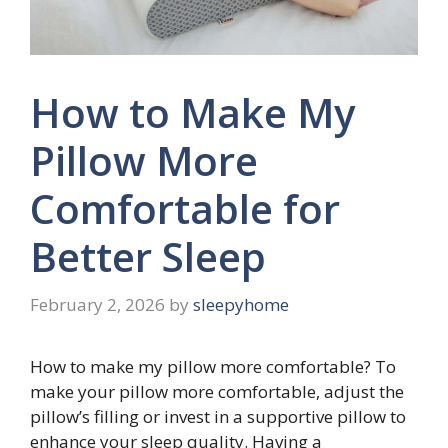
How to Make My
Pillow More
Comfortable for
Better Sleep
February 2, 2026
by
sleepyhome
How to make my pillow more comfortable? To
make your pillow more comfortable, adjust the
pillow’s filling or invest in a supportive pillow to
enhance your sleep quality. Having a