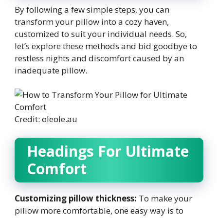
By following a few simple steps, you can
transform your pillow into a cozy haven,
customized to suit your individual needs. So,
let’s explore these methods and bid goodbye to
restless nights and discomfort caused by an
inadequate pillow.
Credit: oleole.au
Headings For Ultimate
Comfort
Customizing pillow thickness:
To make your
pillow more comfortable, one easy way is to