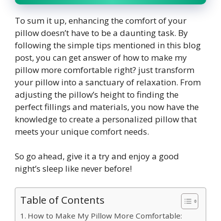
To sum it up, enhancing the comfort of your
pillow doesn’t have to be a daunting task. By
following the simple tips mentioned in this blog
post, you can get answer of how to make my
pillow more comfortable right? just transform
your pillow into a sanctuary of relaxation. From
adjusting the pillow’s height to finding the
perfect fillings and materials, you now have the
knowledge to create a personalized pillow that
meets your unique comfort needs.
So go ahead, give it a try and enjoy a good
night’s sleep like never before!
Table of Contents
How to Make My Pillow More Comfortable: