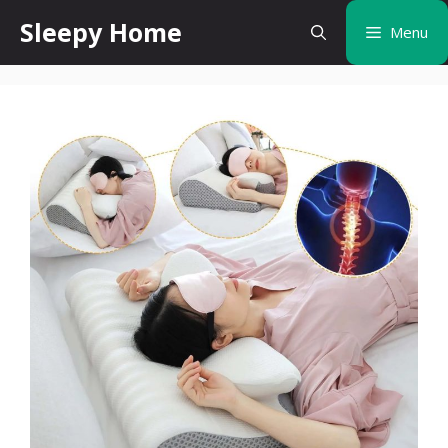
Skip
Sleepy Home
Menu
to
content