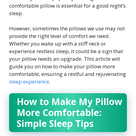
comfortable pillow is essential for a good night’s
sleep.
However, sometimes the pillows we use may not
provide the right level of comfort we need.
Whether you wake up with a stiff neck or
experience restless sleep, it could be a sign that
your pillow needs an upgrade. This article will
guide you on how to make your pillow more
comfortable, ensuring a restful and rejuvenating
sleep experience
.
How to Make My Pillow
More Comfortable:
Simple Sleep Tips