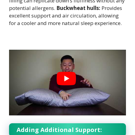
filling can replicate down’s fluffiness without any
potential allergens.
Buckwheat hulls:
Provides
excellent support and air circulation, allowing
for a cooler and more natural sleep experience.
Adding Additional Support: