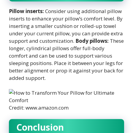
Pillow inserts:
Consider using additional pillow
inserts to enhance your pillow’s comfort level. By
inserting a smaller cushion or rolled-up towel
under your current pillow, you can provide extra
support and customization.
Body pillows:
These
longer, cylindrical pillows offer full-body
comfort and can be used to support various
sleeping positions. Place it between your legs for
better alignment or prop it against your back for
added support.
Credit: www.amazon.com
Conclusion