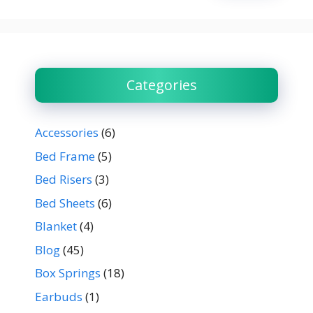
Categories
Accessories
(6)
Bed Frame
(5)
Bed Risers
(3)
Bed Sheets
(6)
Blanket
(4)
Blog
(45)
Box Springs
(18)
Earbuds
(1)