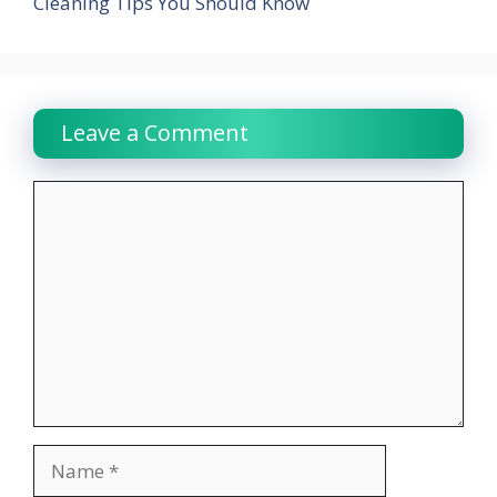
Cleaning Tips You Should Know
Leave a Comment
Comment
Name