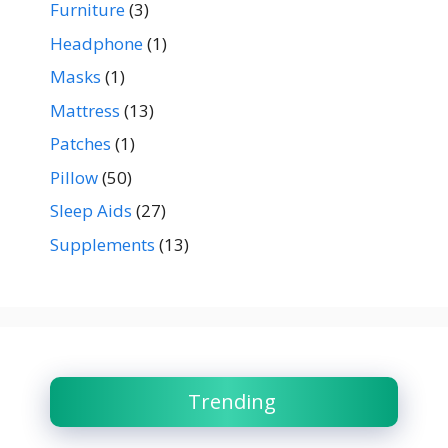
Furniture
(3)
Headphone
(1)
Masks
(1)
Mattress
(13)
Patches
(1)
Pillow
(50)
Sleep Aids
(27)
Supplements
(13)
Trending