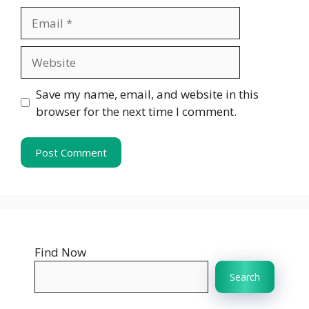
Email
Website
Save my name, email, and website in this
browser for the next time I comment.
Find Now
Search