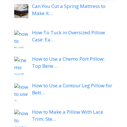
Can You Cut a Spring Mattress to
Make It…
How To Tuck in Oversized Pillow
Case: Ea…
How to Use a Chemo Port Pillow:
Top Bene…
How to Use a Contour Leg Pillow for
Bett…
How to Make a Pillow With Lace
Trim: Ste…