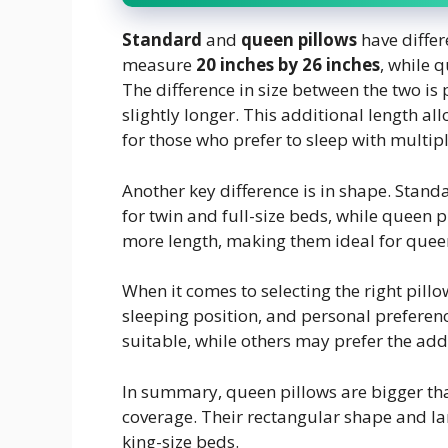
Standard
and
queen pillows
have differ
measure
20 inches by 26 inches
, while 
The difference in size between the two is 
slightly longer. This additional length al
for those who prefer to sleep with multipl
Another key difference is in shape. Sta
for twin and full-size beds, while queen p
more length, making them ideal for quee
When it comes to selecting the right pillow
sleeping position, and personal prefere
suitable, while others may prefer the add
In summary, queen pillows are bigger tha
coverage. Their rectangular shape and la
king-size beds.