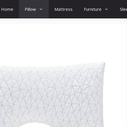
Home
Pillow
Mattress
Furniture
Sle