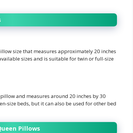
s
illow size that measures approximately 20 inches
vailable sizes and is suitable for twin or full-size
d pillow and measures around 20 inches by 30
n-size beds, but it can also be used for other bed
Queen Pillows