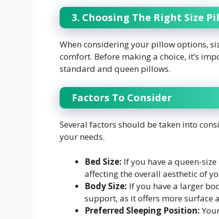
3. Choosing The Right Size Pi
When considering your pillow options, siz
comfort. Before making a choice, it’s im
standard and queen pillows.
Factors To Consider
Several factors should be taken into cons
your needs.
Bed Size:
If you have a queen-size
affecting the overall aesthetic of 
Body Size:
If you have a larger bo
support, as it offers more surface 
Preferred Sleeping Position:
Your