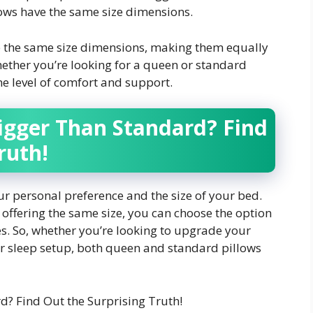
ows have the same size dimensions.
 the same size dimensions, making them equally
ether you’re looking for a queen or standard
me level of comfort and support.
igger Than Standard? Find
ruth!
r personal preference and the size of your bed.
offering the same size, you can choose the option
es. So, whether you’re looking to upgrade your
r sleep setup, both queen and standard pillows