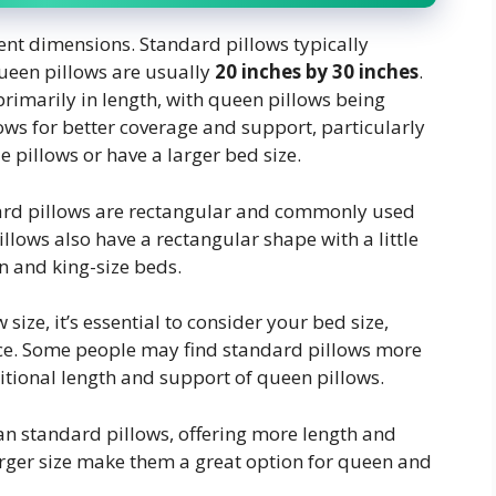
ent dimensions. Standard pillows typically
queen pillows are usually
20 inches by 30 inches
.
primarily in length, with queen pillows being
lows for better coverage and support, particularly
e pillows or have a larger bed size.
ndard pillows are rectangular and commonly used
illows also have a rectangular shape with a little
n and king-size beds.
 size, it’s essential to consider your bed size,
nce. Some people may find standard pillows more
itional length and support of queen pillows.
n standard pillows, offering more length and
rger size make them a great option for queen and