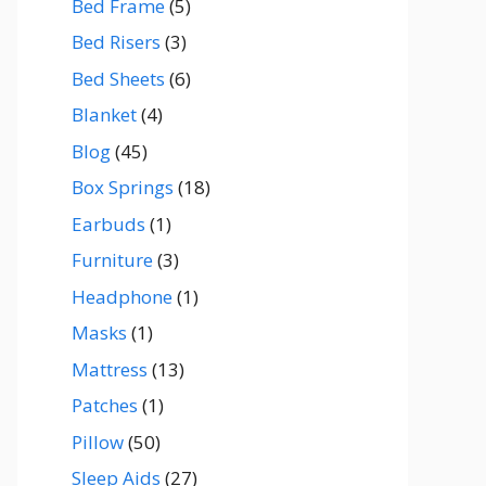
Bed Frame
(5)
Bed Risers
(3)
Bed Sheets
(6)
Blanket
(4)
Blog
(45)
Box Springs
(18)
Earbuds
(1)
Furniture
(3)
Headphone
(1)
Masks
(1)
Mattress
(13)
Patches
(1)
Pillow
(50)
Sleep Aids
(27)