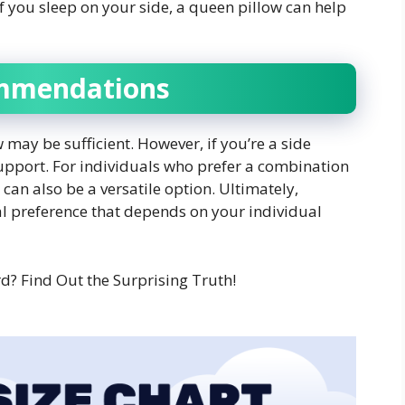
 if you sleep on your side, a queen pillow can help
ommendations
w may be sufficient. However, if you’re a side
support. For individuals who prefer a combination
can also be a versatile option. Ultimately,
nal preference that depends on your individual