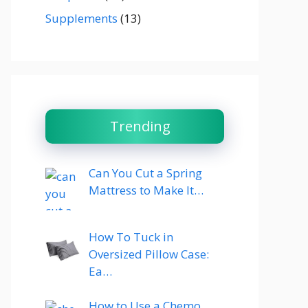
Supplements
(13)
Trending
Can You Cut a Spring
Mattress to Make It…
How To Tuck in
Oversized Pillow Case:
Ea…
How to Use a Chemo