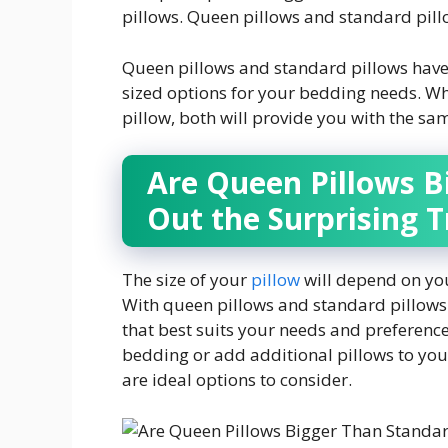
pillows. Queen pillows and standard pill
Queen pillows and standard pillows have
sized options for your bedding needs. Wh
pillow, both will provide you with the sa
Are Queen Pillows B
Out the Surprising T
The size of your
pillow
will depend on you
With queen pillows and standard pillows 
that best suits your needs and preferenc
bedding or add additional pillows to you
are ideal options to consider.