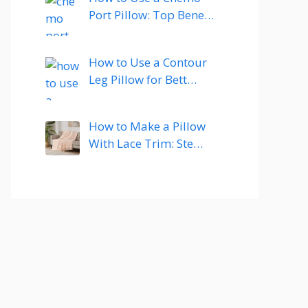
Port Pillow: Top Bene…
How to Use a Contour
Leg Pillow for Bett…
How to Make a Pillow
With Lace Trim: Ste…