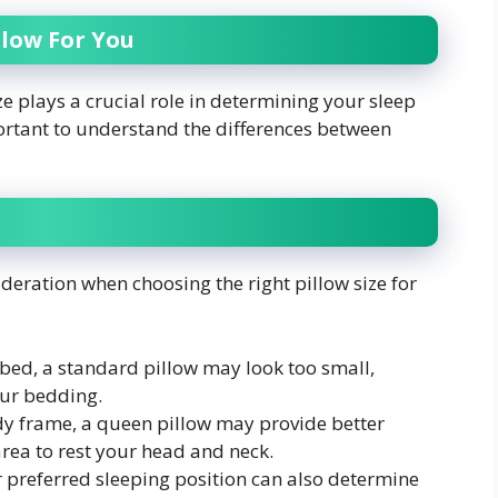
llow For You
e plays a crucial role in determining your sleep
portant to understand the differences between
ideration when choosing the right pillow size for
 bed, a standard pillow may look too small,
your bedding.
dy frame, a queen pillow may provide better
area to rest your head and neck.
 preferred sleeping position can also determine