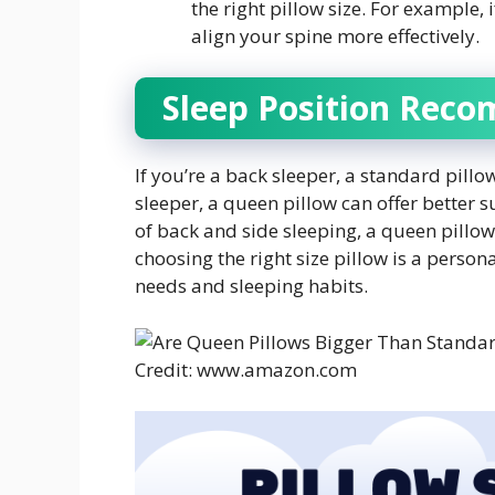
the right pillow size. For example,
align your spine more effectively.
Sleep Position Rec
If you’re a back sleeper, a standard pillo
sleeper, a queen pillow can offer better 
of back and side sleeping, a queen pillow 
choosing the right size pillow is a perso
needs and sleeping habits.
Credit: www.amazon.com