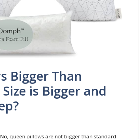
s Bigger Than
Size is Bigger and
eep?
 No, queen pillows are not bigger than standard