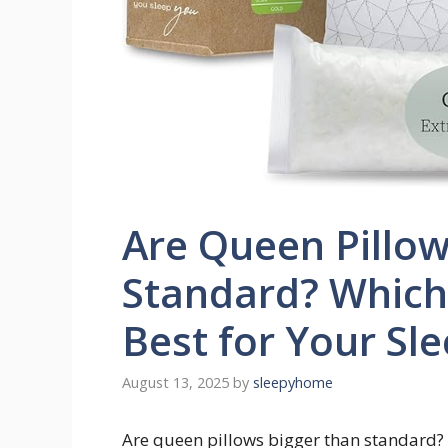
Are Queen Pillow
Standard? Which 
Best for Your Sl
August 13, 2025
by
sleepyhome
Are queen pillows bigger than standard?