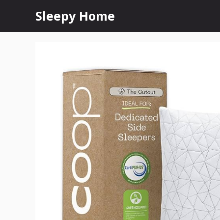
Skip
Sleepy Home
to
content