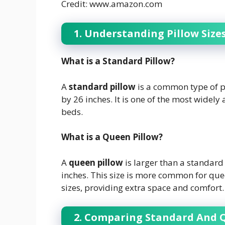
Credit: www.amazon.com
1. Understanding Pillow Size
What is a Standard Pillow?
A
standard pillow
is a common type of p
by 26 inches. It is one of the most widely a
beds.
What is a Queen Pillow?
A
queen pillow
is larger than a standar
inches. This size is more common for quee
sizes, providing extra space and comfort.
2. Comparing Standard And 