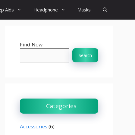
ep Aids
Headphone
Masks
Find Now
Search
Categories
Accessories
(6)