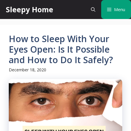
Skip
Sleepy Home
Menu
to
content
How to Sleep With Your
Eyes Open: Is It Possible
and How to Do It Safely?
December 18, 2020