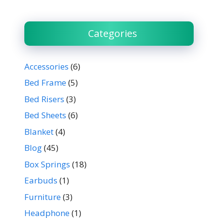
Categories
Accessories
(6)
Bed Frame
(5)
Bed Risers
(3)
Bed Sheets
(6)
Blanket
(4)
Blog
(45)
Box Springs
(18)
Earbuds
(1)
Furniture
(3)
Headphone
(1)