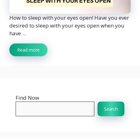
How to sleep with your eyes open! Have you ever
desired to sleep with your eyes open when you
have ...
Read more
Find Now
Search