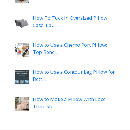
How To Tuck in Oversized Pillow
Case: Ea…
How to Use a Chemo Port Pillow:
Top Bene…
How to Use a Contour Leg Pillow for
Bett…
How to Make a Pillow With Lace
Trim: Ste…