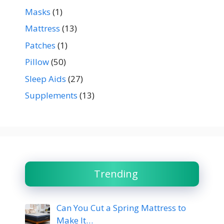
Masks
(1)
Mattress
(13)
Patches
(1)
Pillow
(50)
Sleep Aids
(27)
Supplements
(13)
Trending
Can You Cut a Spring Mattress to
Make It…