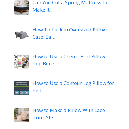
Can You Cut a Spring Mattress to
Make It…
How To Tuck in Oversized Pillow
Case: Ea…
How to Use a Chemo Port Pillow:
Top Bene…
How to Use a Contour Leg Pillow for
Bett…
How to Make a Pillow With Lace
Trim: Ste…