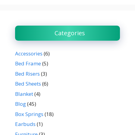
Categories
Accessories
(6)
Bed Frame
(5)
Bed Risers
(3)
Bed Sheets
(6)
Blanket
(4)
Blog
(45)
Box Springs
(18)
Earbuds
(1)
Furniture
(3)