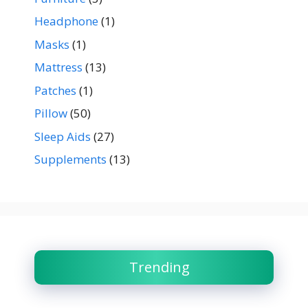
Headphone
(1)
Masks
(1)
Mattress
(13)
Patches
(1)
Pillow
(50)
Sleep Aids
(27)
Supplements
(13)
Trending