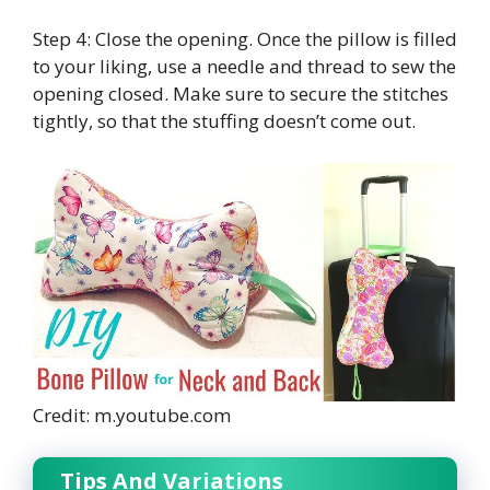
Step 4: Close the opening. Once the pillow is filled
to your liking, use a needle and thread to sew the
opening closed. Make sure to secure the stitches
tightly, so that the stuffing doesn’t come out.
Credit: m.youtube.com
Tips And Variations