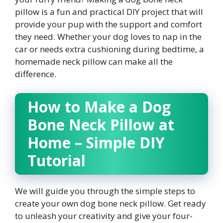
pillow is a fun and practical DIY project that will
provide your pup with the support and comfort
they need. Whether your dog loves to nap in the
car or needs extra cushioning during bedtime, a
homemade neck pillow can make all the
difference.
How to Make a Dog
Bone Neck Pillow at
Home – Simple DIY
Tutorial
We will guide you through the simple steps to
create your own dog bone neck pillow. Get ready
to unleash your creativity and give your four-