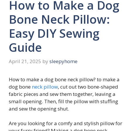
How to Make a Dog
Bone Neck Pillow:
Easy DIY Sewing
Guide
April 21, 2025
by
sleepyhome
How to make a dog bone neck pillow?
to make a
dog bone
neck pillow
, cut out two bone-shaped
fabric pieces and sew them together, leaving a
small opening. Then, fill the pillow with stuffing
and sew the opening shut.
Are you looking for a comfy and stylish pillow for
your furry friend? Making a dog bone neck