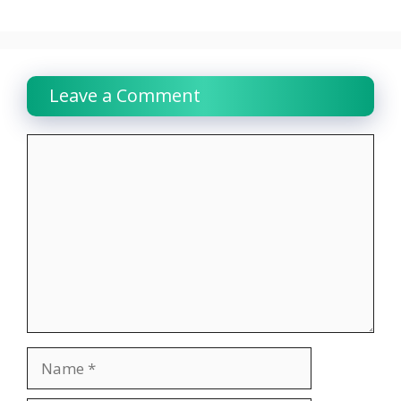
Leave a Comment
Comment
Name