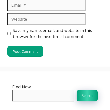
Email
Website
Save my name, email, and website in this
browser for the next time I comment.
Find Now
Search