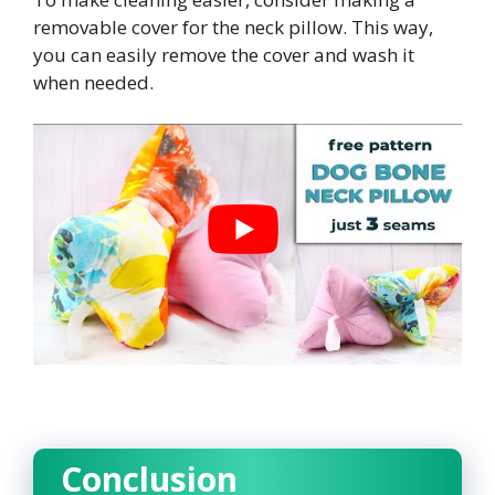
removable cover for the neck pillow. This way,
you can easily remove the cover and wash it
when needed.
Conclusion