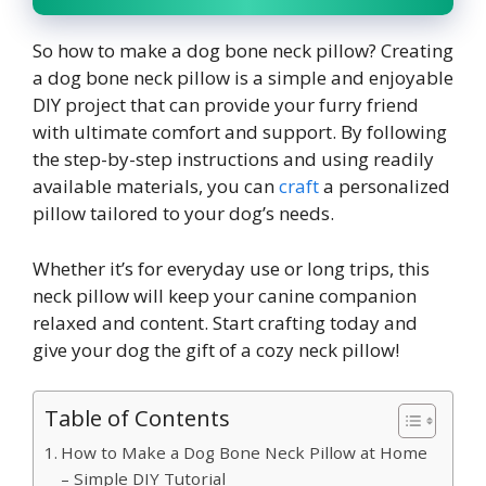
So
how to make a dog bone neck pillow? C
reating
a dog bone neck pillow is a simple and enjoyable
DIY project that can provide your furry friend
with ultimate comfort and support. By following
the step-by-step instructions and using readily
available materials, you can
craft
a personalized
pillow tailored to your dog’s needs.
Whether it’s for everyday use or long trips, this
neck pillow will keep your canine companion
relaxed and content. Start crafting today and
give your dog the gift of a cozy neck pillow!
Table of Contents
How to Make a Dog Bone Neck Pillow at Home
– Simple DIY Tutorial