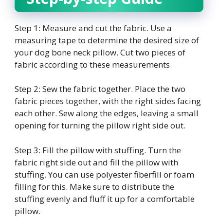
Step 1: Measure and cut the fabric. Use a
measuring tape to determine the desired size of
your dog bone neck pillow. Cut two pieces of
fabric according to these measurements.
Step 2: Sew the fabric together. Place the two
fabric pieces together, with the right sides facing
each other. Sew along the edges, leaving a small
opening for turning the pillow right side out.
Step 3: Fill the pillow with stuffing. Turn the
fabric right side out and fill the pillow with
stuffing. You can use polyester fiberfill or foam
filling for this. Make sure to distribute the
stuffing evenly and fluff it up for a comfortable
pillow.