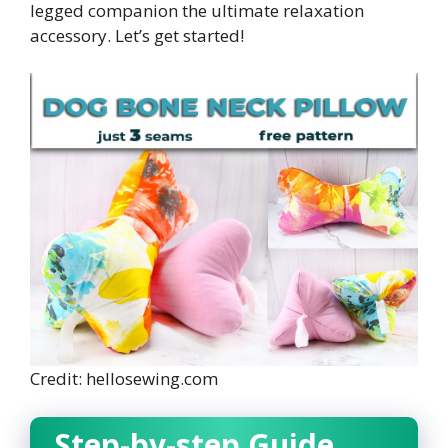
legged companion the ultimate relaxation
accessory. Let’s get started!
Credit: hellosewing.com
Step-by-step Guide