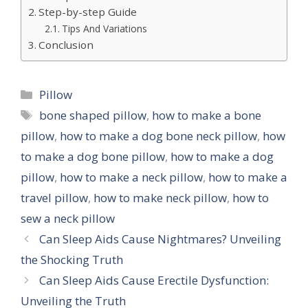
Step-by-step Guide
Tips And Variations
Conclusion
Categories
Pillow
Tags
bone shaped pillow
,
how to make a bone
pillow
,
how to make a dog bone neck pillow
,
how
to make a dog bone pillow
,
how to make a dog
pillow
,
how to make a neck pillow
,
how to make a
travel pillow
,
how to make neck pillow
,
how to
sew a neck pillow
Can Sleep Aids Cause Nightmares? Unveiling
the Shocking Truth
Can Sleep Aids Cause Erectile Dysfunction:
Unveiling the Truth