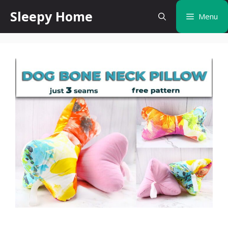
Skip
Sleepy Home
Menu
to
content