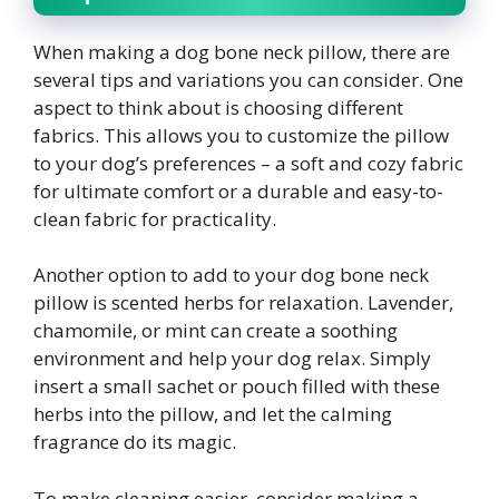
When making a dog bone neck pillow, there are
several tips and variations you can consider. One
aspect to think about is choosing different
fabrics. This allows you to customize the pillow
to your dog’s preferences – a soft and cozy fabric
for ultimate comfort or a durable and easy-to-
clean fabric for practicality.
Another option to add to your dog bone neck
pillow is scented herbs for relaxation. Lavender,
chamomile, or mint can create a soothing
environment and help your dog relax. Simply
insert a small sachet or pouch filled with these
herbs into the pillow, and let the calming
fragrance do its magic.
To make cleaning easier, consider making a