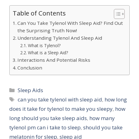
Table of Contents
Can You Take Tylenol With Sleep Aid? Find Out
the Surprising Truth Now!
Understanding Tylenol And Sleep Aid
What is Tylenol?
What is a Sleep Aid?
Interactions And Potential Risks
Conclusion
Categories
Sleep Aids
Tags
can you take tylenol with sleep aid
,
how long
does it take for tylenol to make you sleepy
,
how
long should you take sleep aids
,
how many
tylenol pm can i take to sleep
,
should you take
melatonin for sleep
,
sleep aid