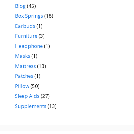
Blog
(45)
Box Springs
(18)
Earbuds
(1)
Furniture
(3)
Headphone
(1)
Masks
(1)
Mattress
(13)
Patches
(1)
Pillow
(50)
Sleep Aids
(27)
Supplements
(13)