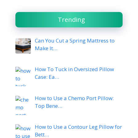
Trending
Can You Cut a Spring Mattress to
Make It…
How To Tuck in Oversized Pillow
Case: Ea…
How to Use a Chemo Port Pillow:
Top Bene…
How to Use a Contour Leg Pillow for
Bett…