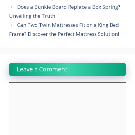
Does a Bunkie Board Replace a Box Spring?
Unveiling the Truth
Can Two Twin Mattresses Fit on a King Bed
Frame? Discover the Perfect Mattress Solution!
Leave a Comment
Comment