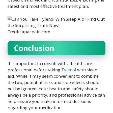
safest and most effective treatment plan.
Credit: apacpain.com
Conclusion
It is important to consult with a healthcare
professional before taking
Tylenol
with sleep
aid. While it may seem convenient to combine
the two, potential risks and side effects should
not be ignored. Your health and safety should
always be a priority, and professional advice can
help ensure you make informed decisions
regarding your medication.