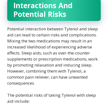
Interactions And
Potential Risks
Potential interaction between Tylenol and sleep
aid can lead to certain risks and complications.
Mixing the two medications may result in an
increased likelihood of experiencing adverse
effects. Sleep aids, such as over-the-counter
supplements or prescription medications, work
by promoting relaxation and inducing sleep.
However, combining them with Tylenol, a
common pain reliever, can have unwanted
consequences.
The potential risks of taking Tylenol with sleep
aid include: