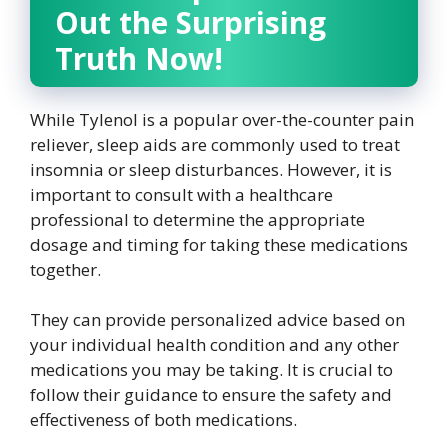
Out the Surprising
Truth Now!
While Tylenol is a popular over-the-counter pain
reliever, sleep aids are commonly used to treat
insomnia or sleep disturbances. However, it is
important to consult with a healthcare
professional to determine the appropriate
dosage and timing for taking these medications
together.
They can provide personalized advice based on
your individual health condition and any other
medications you may be taking. It is crucial to
follow their guidance to ensure the safety and
effectiveness of both medications.