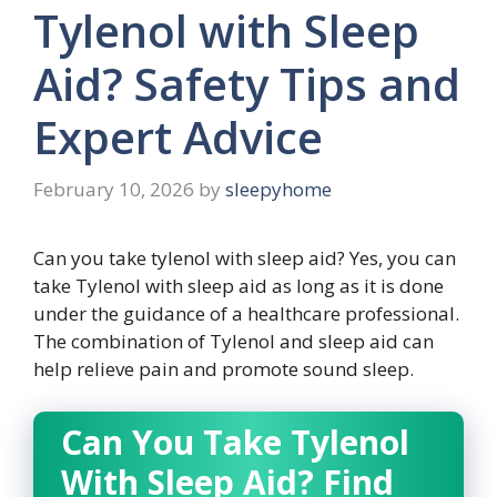
Tylenol with Sleep
Aid? Safety Tips and
Expert Advice
February 10, 2026
by
sleepyhome
Can you take tylenol with sleep aid? Yes, you can
take Tylenol with sleep aid as long as it is done
under the guidance of a healthcare professional.
The combination of Tylenol and sleep aid can
help relieve pain and promote sound sleep.
Can You Take Tylenol
With Sleep Aid? Find