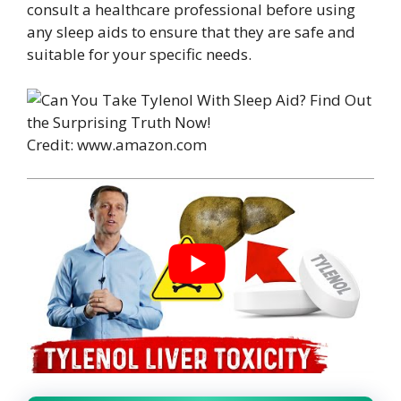
consult a healthcare professional before using
any sleep aids to ensure that they are safe and
suitable for your specific needs.
Credit: www.amazon.com