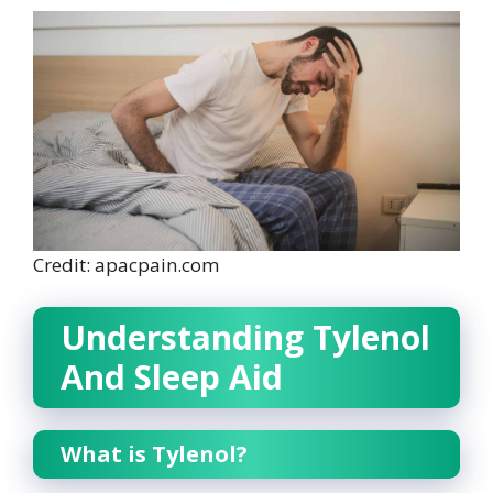
Credit: apacpain.com
Understanding Tylenol
And Sleep Aid
What is Tylenol?