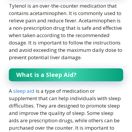
Tylenol is an over-the-counter medication that
contains acetaminophen. It is commonly used to
relieve pain and reduce fever. Acetaminophen is
a non-prescription drug that is safe and effective
when taken according to the recommended
dosage. It is important to follow the instructions
and avoid exceeding the maximum daily dose to
prevent potential liver damage.
What is a Sleep Aid?
A
sleep aid
is a type of medication or
supplement that can help individuals with sleep
difficulties. They are designed to promote sleep
and improve the quality of sleep. Some sleep
aids are prescription drugs, while others can be
purchased over the counter. It is important to