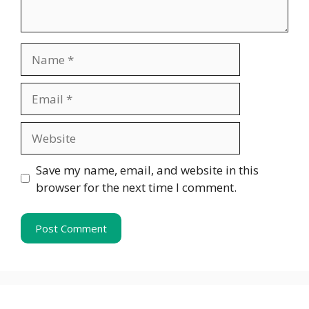
Name
Email
Website
Save my name, email, and website in this
browser for the next time I comment.