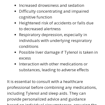
Increased drowsiness and sedation
Difficulty concentrating and impaired
cognitive function
Heightened risk of accidents or falls due
to decreased alertness
Respiratory depression, especially in
individuals with underlying respiratory
conditions
Possible liver damage if Tylenol is taken in
excess
Interaction with other medications or
substances, leading to adverse effects
It is essential to consult with a healthcare
professional before combining any medications,
including Tylenol and sleep aids. They can
provide personalized advice and guidance
based on individual circumstances, ensuring the