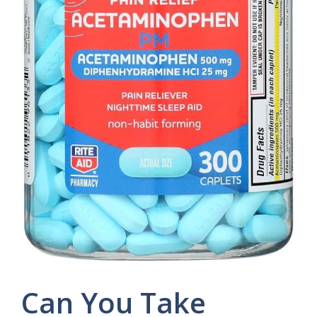
Can You Take