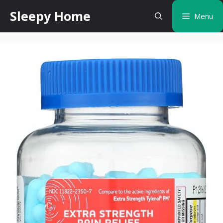
Skip
Sleepy Home
Menu
to
content