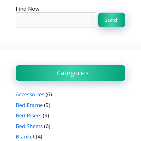
Find Now
Search
Categories
Accessories
(6)
Bed Frame
(5)
Bed Risers
(3)
Bed Sheets
(6)
Blanket
(4)