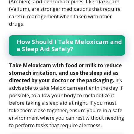
(Ambien), and benzodiazepines, like diazepam
(Valium), are stronger medications that require
careful management when taken with other
drugs.
How Should I Take Meloxicam and
a Sleep Aid Safely?
Take Meloxicam with food or milk to reduce
stomach irritation, and use the sleep aid as
directed by your doctor or the packaging.
It’s
advisable to take Meloxicam earlier in the day if
possible, to allow your body to metabolize it
before taking a sleep aid at night. If you must
take them close together, ensure you’re in a safe
environment where you can rest without needing
to perform tasks that require alertness.