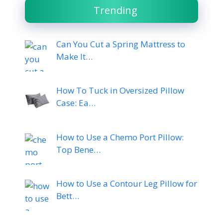
Trending
Can You Cut a Spring Mattress to
Make It…
How To Tuck in Oversized Pillow
Case: Ea…
How to Use a Chemo Port Pillow:
Top Bene…
How to Use a Contour Leg Pillow for
Bett…