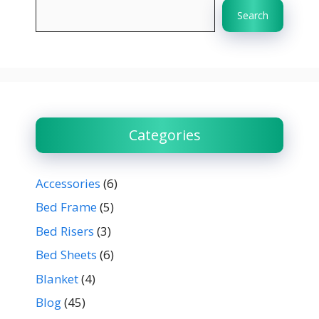
Search
Categories
Accessories
(6)
Bed Frame
(5)
Bed Risers
(3)
Bed Sheets
(6)
Blanket
(4)
Blog
(45)