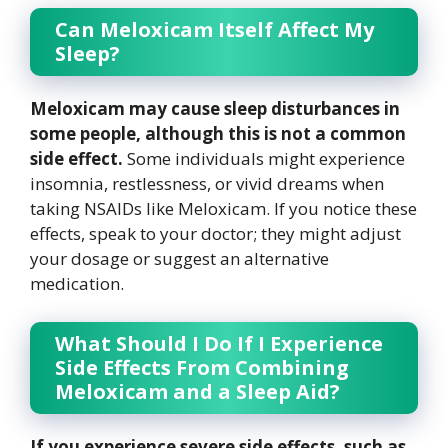
Can Meloxicam Itself Affect My
Sleep?
Meloxicam may cause sleep disturbances in
some people, although this is not a common
side effect.
Some individuals might experience
insomnia, restlessness, or vivid dreams when
taking NSAIDs like Meloxicam. If you notice these
effects, speak to your doctor; they might adjust
your dosage or suggest an alternative
medication.
What Should I Do If I Experience
Side Effects From Combining
Meloxicam and a Sleep Aid?
If you experience severe side effects, such as