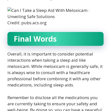
Credit: pubs.acs.org
Final Words
Overall, it is important to consider potential
interactions when taking a sleep aid like
meloxicam. While meloxicam is generally safe, it
is always wise to consult with a healthcare
professional before combining it with any other
medications, including sleep aids.
Remember to disclose all the medications you
are currently taking to ensure your safety and
well-being. By doing so, you can have a peaceful