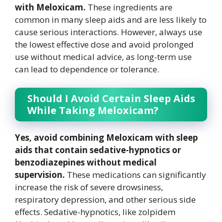
with Meloxicam.
These ingredients are
common in many sleep aids and are less likely to
cause serious interactions. However, always use
the lowest effective dose and avoid prolonged
use without medical advice, as long-term use
can lead to dependence or tolerance.
Should I Avoid Certain Sleep Aids
While Taking Meloxicam?
Yes, avoid combining Meloxicam with sleep
aids that contain sedative-hypnotics or
benzodiazepines without medical
supervision.
These medications can significantly
increase the risk of severe drowsiness,
respiratory depression, and other serious side
effects. Sedative-hypnotics, like zolpidem