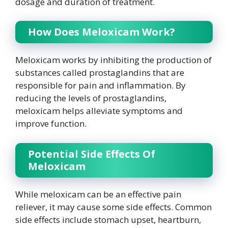
dosage and duration of treatment.
How Does Meloxicam Work?
Meloxicam works by inhibiting the production of
substances called prostaglandins that are
responsible for pain and inflammation. By
reducing the levels of prostaglandins,
meloxicam helps alleviate symptoms and
improve function.
Potential Side Effects Of
Meloxicam
While meloxicam can be an effective pain
reliever, it may cause some side effects. Common
side effects include stomach upset, heartburn,