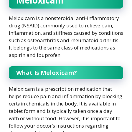
Meloxicam
Meloxicam is a nonsteroidal anti-inflammatory
drug (NSAID) commonly used to relieve pain,
inflammation, and stiffness caused by conditions
such as osteoarthritis and rheumatoid arthritis.
It belongs to the same class of medications as
aspirin and ibuprofen.
What Is Meloxicam?
Meloxicam is a prescription medication that
helps reduce pain and inflammation by blocking
certain chemicals in the body. It is available in
tablet form and is typically taken once a day
with or without food. However, it is important to
follow your doctor’s instructions regarding