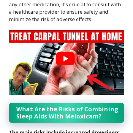
any other medication, it’s crucial to consult with
a healthcare provider to ensure safety and
minimize the risk of adverse effects.
What Are the Risks of Combining
Sleep Aids With Meloxicam?
The main risks include increased drowsiness,