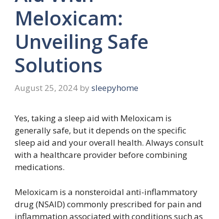
Meloxicam:
Unveiling Safe
Solutions
August 25, 2024
by
sleepyhome
Yes, taking a sleep aid with Meloxicam is
generally safe, but it depends on the specific
sleep aid and your overall health. Always consult
with a healthcare provider before combining
medications.
Meloxicam is a nonsteroidal anti-inflammatory
drug (NSAID) commonly prescribed for pain and
inflammation associated with conditions such as