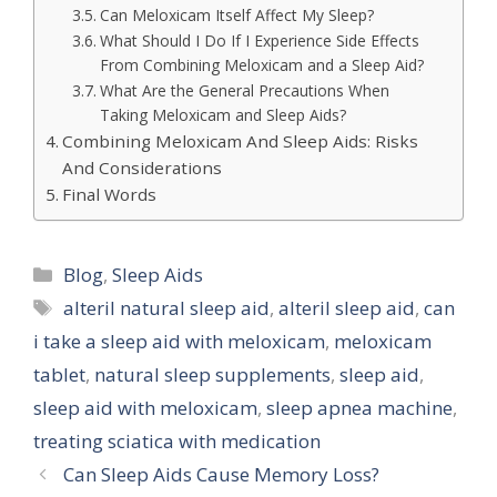
Can Meloxicam Itself Affect My Sleep?
What Should I Do If I Experience Side Effects
From Combining Meloxicam and a Sleep Aid?
What Are the General Precautions When
Taking Meloxicam and Sleep Aids?
Combining Meloxicam And Sleep Aids: Risks
And Considerations
Final Words
Categories
Blog
,
Sleep Aids
Tags
alteril natural sleep aid
,
alteril sleep aid
,
can
i take a sleep aid with meloxicam
,
meloxicam
tablet
,
natural sleep supplements
,
sleep aid
,
sleep aid with meloxicam
,
sleep apnea machine
,
treating sciatica with medication
Can Sleep Aids Cause Memory Loss?