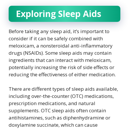
Exploring Sleep Aids
Before taking any sleep aid, it’s important to
consider if it can be safely combined with
meloxicam, a nonsteroidal anti-inflammatory
drugs (NSAIDs). Some sleep aids may contain
ingredients that can interact with meloxicam,
potentially increasing the risk of side effects or
reducing the effectiveness of either medication.
There are different types of sleep aids available,
including over-the-counter (OTC) medications,
prescription medications, and natural
supplements. OTC sleep aids often contain
antihistamines, such as diphenhydramine or
doxylamine succinate, which can cause