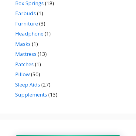
Box Springs
(18)
Earbuds
(1)
Furniture
(3)
Headphone
(1)
Masks
(1)
Mattress
(13)
Patches
(1)
Pillow
(50)
Sleep Aids
(27)
Supplements
(13)