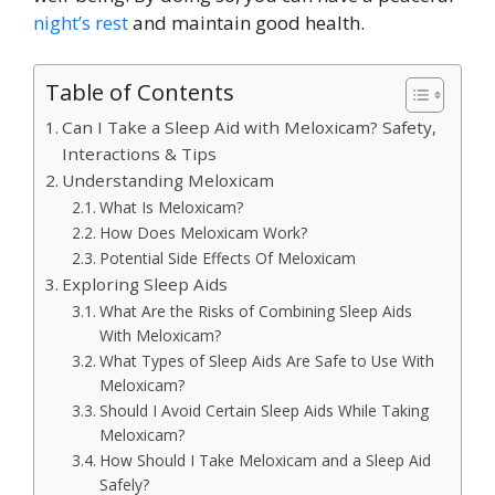
night’s rest
and maintain good health.
Table of Contents
Can I Take a Sleep Aid with Meloxicam? Safety,
Interactions & Tips
Understanding Meloxicam
What Is Meloxicam?
How Does Meloxicam Work?
Potential Side Effects Of Meloxicam
Exploring Sleep Aids
What Are the Risks of Combining Sleep Aids
With Meloxicam?
What Types of Sleep Aids Are Safe to Use With
Meloxicam?
Should I Avoid Certain Sleep Aids While Taking
Meloxicam?
How Should I Take Meloxicam and a Sleep Aid
Safely?