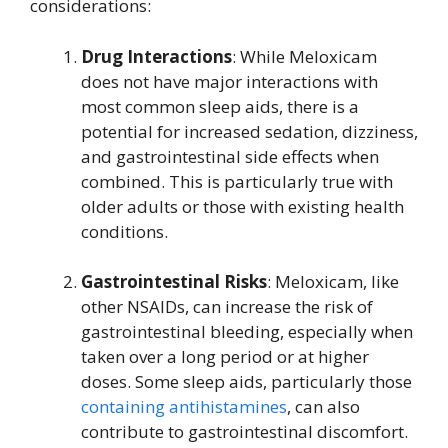
considerations:
Drug Interactions
: While Meloxicam
does not have major interactions with
most common sleep aids, there is a
potential for increased sedation, dizziness,
and gastrointestinal side effects when
combined. This is particularly true with
older adults or those with existing health
conditions.
Gastrointestinal Risks
: Meloxicam, like
other NSAIDs, can increase the risk of
gastrointestinal bleeding, especially when
taken over a long period or at higher
doses. Some sleep aids, particularly those
containing antihistamines
, can also
contribute to gastrointestinal discomfort.