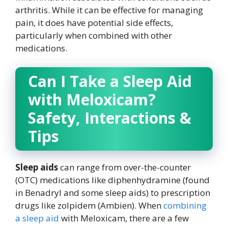
arthritis. While it can be effective for managing
pain, it does have potential side effects,
particularly when combined with other
medications.
Can I Take a Sleep Aid
with Meloxicam?
Safety, Interactions &
Tips
Sleep aids
can range from over-the-counter
(OTC) medications like diphenhydramine (found
in Benadryl and some sleep aids) to prescription
drugs like zolpidem (Ambien). When
combining
a sleep aid
with Meloxicam, there are a few