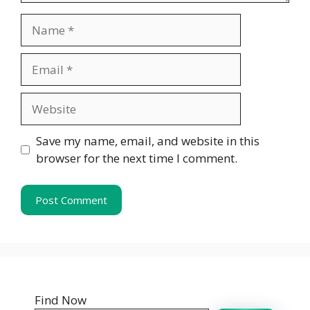
Name
Email
Website
Save my name, email, and website in this
browser for the next time I comment.
Find Now