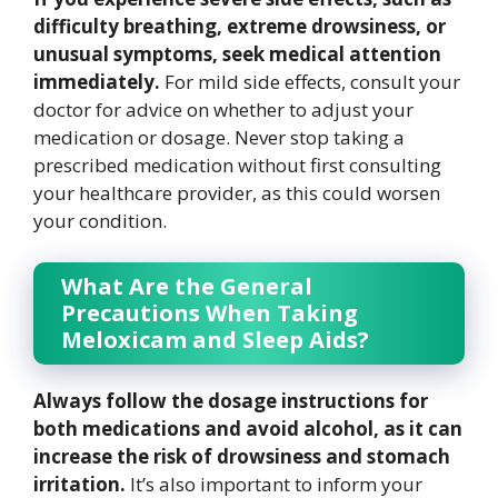
difficulty breathing, extreme drowsiness, or
unusual symptoms, seek medical attention
immediately.
For mild side effects, consult your
doctor for advice on whether to adjust your
medication or dosage. Never stop taking a
prescribed medication without first consulting
your healthcare provider, as this could worsen
your condition.
What Are the General
Precautions When Taking
Meloxicam and Sleep Aids?
Always follow the dosage instructions for
both medications and avoid alcohol, as it can
increase the risk of drowsiness and stomach
irritation.
It’s also important to inform your