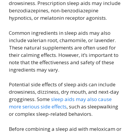
drowsiness. Prescription sleep aids may include
benzodiazepines, non-benzodiazepine
hypnotics, or melatonin receptor agonists.
Common ingredients in sleep aids may also
include valerian root, chamomile, or lavender.
These natural supplements are often used for
their calming effects. However, it’s important to
note that the effectiveness and safety of these
ingredients may vary.
Potential side effects of sleep aids can include
drowsiness, dizziness, dry mouth, and next-day
grogginess. Some
sleep aids may also cause
more serious side effects
, such as sleepwalking
or complex sleep-related behaviors.
Before combining a sleep aid with meloxicam or