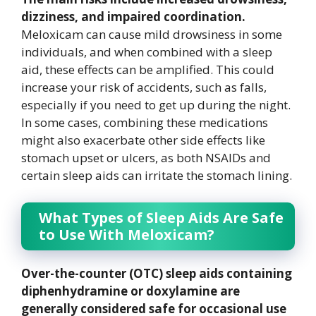
dizziness, and impaired coordination.
Meloxicam can cause mild drowsiness in some
individuals, and when combined with a sleep
aid, these effects can be amplified. This could
increase your risk of accidents, such as falls,
especially if you need to get up during the night.
In some cases, combining these medications
might also exacerbate other side effects like
stomach upset or ulcers, as both NSAIDs and
certain sleep aids can irritate the stomach lining.
What Types of Sleep Aids Are Safe
to Use With Meloxicam?
Over-the-counter (OTC) sleep aids containing
diphenhydramine or doxylamine are
generally considered safe for occasional use