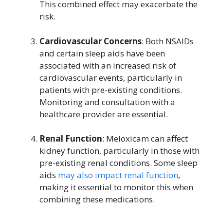
This combined effect may exacerbate the
risk.
Cardiovascular Concerns
: Both NSAIDs
and certain sleep aids have been
associated with an increased risk of
cardiovascular events, particularly in
patients with pre-existing conditions.
Monitoring and consultation with a
healthcare provider are essential.
Renal Function
: Meloxicam can affect
kidney function, particularly in those with
pre-existing renal conditions. Some sleep
aids
may also impact renal function
,
making it essential to monitor this when
combining these medications.