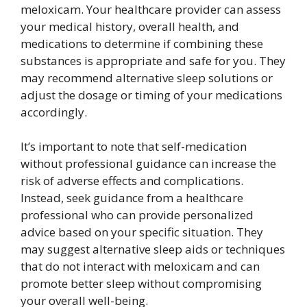
meloxicam. Your healthcare provider can assess
your medical history, overall health, and
medications to determine if combining these
substances is appropriate and safe for you. They
may recommend alternative sleep solutions or
adjust the dosage or timing of your medications
accordingly.
It’s important to note that self-medication
without professional guidance can increase the
risk of adverse effects and complications.
Instead, seek guidance from a healthcare
professional who can provide personalized
advice based on your specific situation. They
may suggest alternative sleep aids or techniques
that do not interact with meloxicam and can
promote better sleep without compromising
your overall well-being.