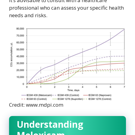
it’s advisable to consult with a healthcare
professional who can assess your specific health
needs and risks.
Credit: www.mdpi.com
Understanding