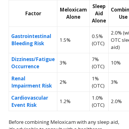
Sleep
Meloxicam
Combi
Factor
Aid
Alone
Use
Alone
2.0% (w
Gastrointestinal
0.5%
1.5%
OTC sle
Bleeding Risk
(OTC)
aid)
Dizziness/Fatigue
7%
3%
10%
Occurrence
(OTC)
Renal
1%
2%
3%
Impairment Risk
(OTC)
Cardiovascular
1.0%
1.2%
2.0%
Event Risk
(OTC)
Before combining Meloxicam with any sleep aid,