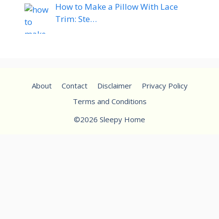
How to Make a Pillow With Lace
Trim: Ste…
About
Contact
Disclaimer
Privacy Policy
Terms and Conditions
©2026 Sleepy Home