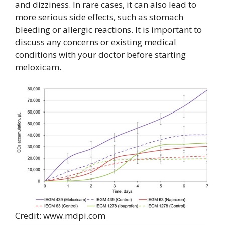
and dizziness. In rare cases, it can also lead to
more serious side effects, such as stomach
bleeding or allergic reactions. It is important to
discuss any concerns or existing medical
conditions with your doctor before starting
meloxicam.
Credit: www.mdpi.com