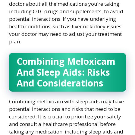
doctor about all the medications you’re taking,
including OTC drugs and supplements, to avoid
potential interactions. If you have underlying
health conditions, such as liver or kidney issues,
your doctor may need to adjust your treatment
plan.
Combining Meloxicam
And Sleep Aids: Risks
And Considerations
Combining meloxicam with sleep aids may have
potential interactions and risks that need to be
considered. It is crucial to prioritize your safety
and consult a healthcare professional before
taking any medication, including sleep aids and