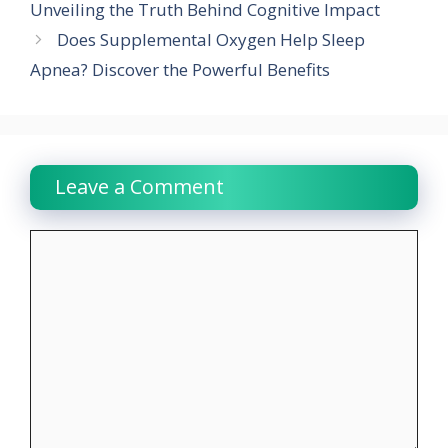
Unveiling the Truth Behind Cognitive Impact
Does Supplemental Oxygen Help Sleep
Apnea? Discover the Powerful Benefits
Leave a Comment
Comment