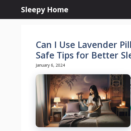
Skip
Sleepy Home
to
content
Can I Use Lavender Pi
Safe Tips for Better S
January 6, 2024