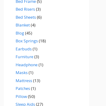
Bed Frame
(5)
Bed Risers
(3)
Bed Sheets
(6)
Blanket
(4)
Blog
(45)
Box Springs
(18)
Earbuds
(1)
Furniture
(3)
Headphone
(1)
Masks
(1)
Mattress
(13)
Patches
(1)
Pillow
(50)
Sleep Aids
(27)