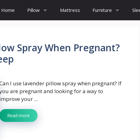
Home
Pillow
Mattress
Furniture
Sle
llow Spray When Pregnant?
leep
Can I use lavender pillow spray when pregnant? If
you are pregnant and looking for a way to
improve your ...
Read more