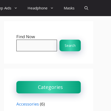
ep Aids
Headphone
Masks
Find Now
Search
Categories
Accessories
(6)