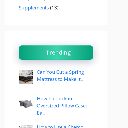
Supplements
(13)
Trending
Can You Cut a Spring
Mattress to Make It…
How To Tuck in
Oversized Pillow Case:
Ea…
How to Use a Chemo