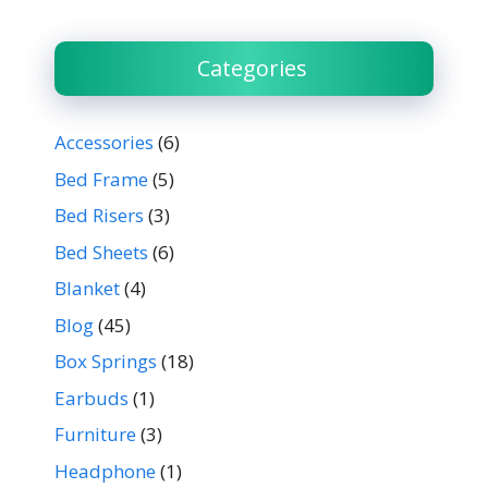
Categories
Accessories
(6)
Bed Frame
(5)
Bed Risers
(3)
Bed Sheets
(6)
Blanket
(4)
Blog
(45)
Box Springs
(18)
Earbuds
(1)
Furniture
(3)
Headphone
(1)