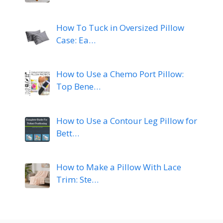
How To Tuck in Oversized Pillow
Case: Ea…
How to Use a Chemo Port Pillow:
Top Bene…
How to Use a Contour Leg Pillow for
Bett…
How to Make a Pillow With Lace
Trim: Ste…