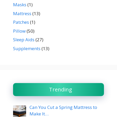
Masks
(1)
Mattress
(13)
Patches
(1)
Pillow
(50)
Sleep Aids
(27)
Supplements
(13)
Trending
Can You Cut a Spring Mattress to
Make It…