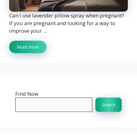
Can I use lavender pillow spray when pregnant?
If you are pregnant and looking for a way to
improve your ...
Read more
Find Now
Search