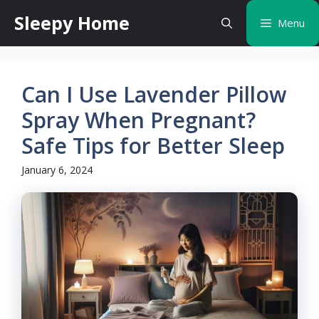
Skip
Sleepy Home
Menu
to
content
Can I Use Lavender Pillow
Spray When Pregnant?
Safe Tips for Better Sleep
January 6, 2024