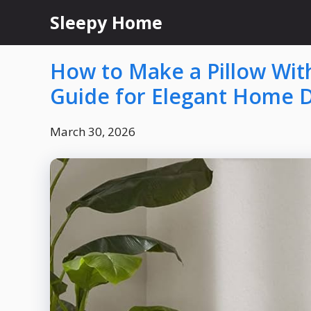
Skip
Sleepy Home
to
content
How to Make a Pillow With
Guide for Elegant Home 
March 30, 2026