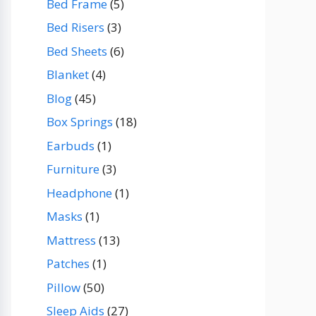
Bed Frame
(5)
Bed Risers
(3)
Bed Sheets
(6)
Blanket
(4)
Blog
(45)
Box Springs
(18)
Earbuds
(1)
Furniture
(3)
Headphone
(1)
Masks
(1)
Mattress
(13)
Patches
(1)
Pillow
(50)
Sleep Aids
(27)