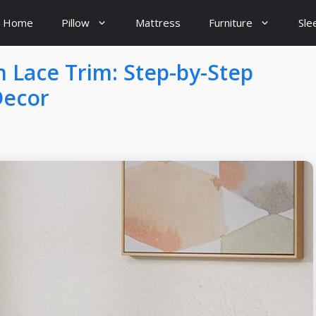
Home
Pillow
Mattress
Furniture
Sle
 Lace Trim: Step-by-Step
Decor