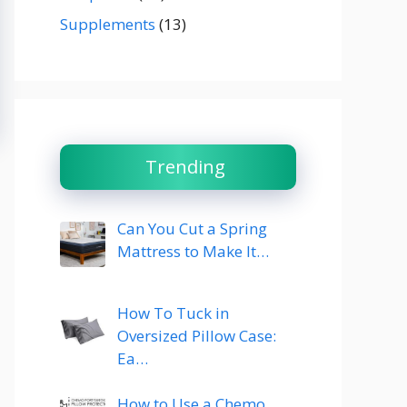
Supplements
(13)
Trending
Can You Cut a Spring
Mattress to Make It…
How To Tuck in
Oversized Pillow Case:
Ea…
How to Use a Chemo