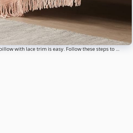
low with lace trim is easy. Follow these steps to ...