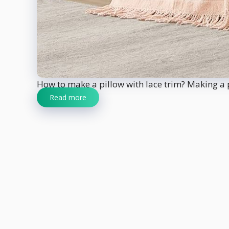
How to make a pillow with lace trim? Making a pil
Read more