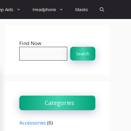
ep Aids
Headphone
Masks
Find Now
Search
Categories
Accessories
(6)